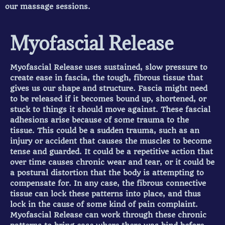
our massage sessions.
Myofascial Release
Myofascial Release uses sustained, slow pressure to
create ease in fascia, the tough, fibrous tissue that
gives us our shape and structure. Fascia might need
to be released if it becomes bound up, shortened, or
stuck to things it should move against. These fascial
adhesions arise because of some trauma to the
tissue. This could be a sudden trauma, such as an
injury or accident that causes the muscles to become
tense and guarded. It could be a repetitive action that
over time causes chronic wear and tear, or it could be
a postural distortion that the body is attempting to
compensate for. In any case, the fibrous connective
tissue can lock these patterns into place, and thus
lock in the cause of some kind of pain complaint.
Myofascial Release can work through these chronic