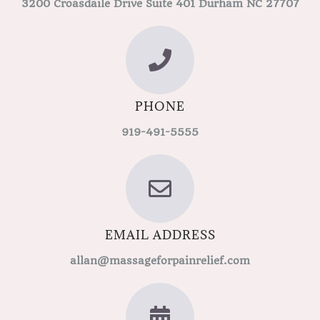
3200 Croasdaile Drive Suite 401 Durham NC 27707
PHONE
919-491-5555
EMAIL ADDRESS
allan@massageforpainrelief.com