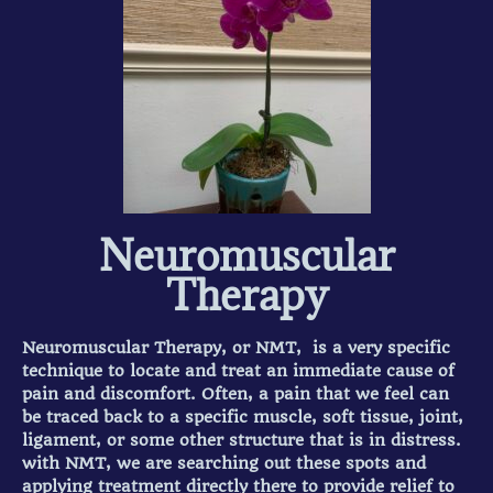
Neuromuscular
Therapy
Neuromuscular Therapy, or NMT, is a very specific
technique to locate and treat an immediate cause of
pain and discomfort. Often, a pain that we feel can
be traced back to a specific muscle, soft tissue, joint,
ligament, or some other structure that is in distress.
with NMT, we are searching out these spots and
applying treatment directly there to provide relief to