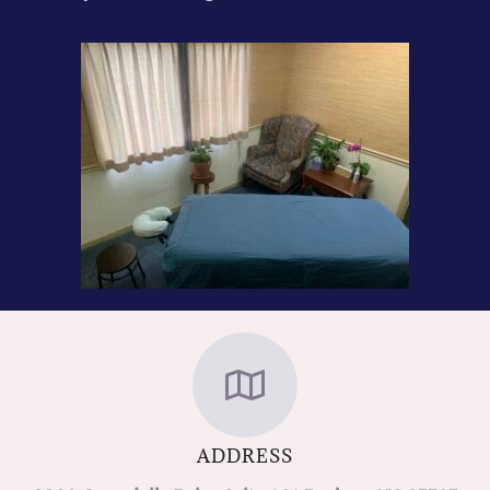
ADDRESS