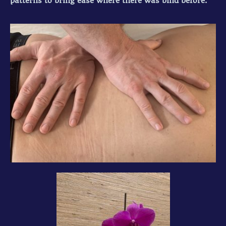
patterns to bring ease where there was bind before.