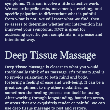
symptoms. This can involve a little detective work.
We use orthopedic tests, movement, stretching, and
specific palpation to differentiate what is painful
from what is not. We will treat what we find, then
re-assess to determine whether our intervention has
improved your symptoms. NMT is great for
addressing specific pain complaints in a precise and
intentional way.
Deep Tissue Massage
Deep Tissue Massage is closest to what you would
traditionally think of as massage. It’s primary goal is
to provide relaxation to both mind and body,
fostering a feeling of ease and well-being. It can be a
great compliment to my other modalities, as
sometimes the healing process can itself be taxing.
After working through longstanding, bound up areas,
or areas that are exquisitely tender or painful, we can
use deep tissue massage to rest and restore.