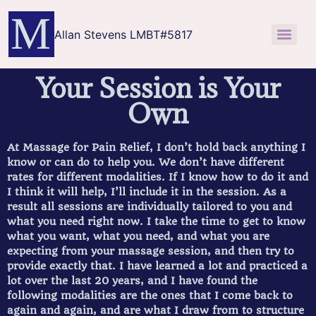
Allan Stevens LMBT#5817
Your Session is Your
Own
At Massage for Pain Relief, I don’t hold back anything I
know or can do to help you. We don’t have different
rates for different modalities. If I know how to do it and
I think it will help, I’ll include it in the session. As a
result all sessions are individually tailored to you and
what you need right now. I take the time to get to know
what you want, what you need, and what you are
expecting from your massage session, and then try to
provide exactly that. I have learned a lot and practiced a
lot over the last 20 years, and I have found the
following modalities are the ones that I come back to
again and again, and are what I draw from to structure